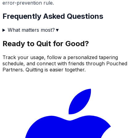
error-prevention rule.
Frequently Asked Questions
What matters most?
▼
Ready to Quit for Good?
Track your usage, follow a personalized tapering
schedule, and connect with friends through Pouched
Partners. Quitting is easier together.