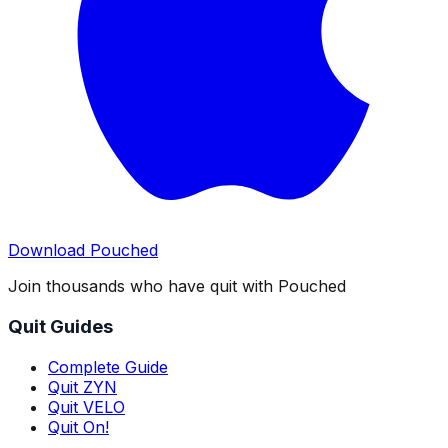
Download Pouched
Join thousands who have quit with Pouched
Quit Guides
Complete Guide
Quit ZYN
Quit VELO
Quit On!