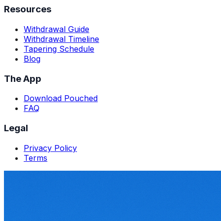
Resources
Withdrawal Guide
Withdrawal Timeline
Tapering Schedule
Blog
The App
Download Pouched
FAQ
Legal
Privacy Policy
Terms