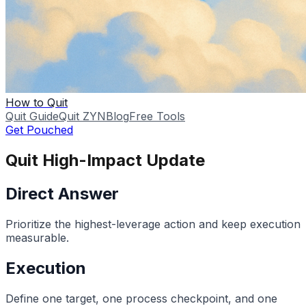
How to Quit
Quit Guide
Quit ZYN
Blog
Free Tools
Get Pouched
Quit High-Impact Update
Direct Answer
Prioritize the highest-leverage action and keep execution
measurable.
Execution
Define one target, one process checkpoint, and one