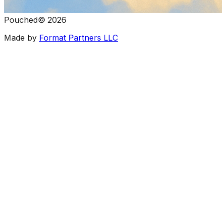
Pouched
©
2026
Made by
Format Partners LLC