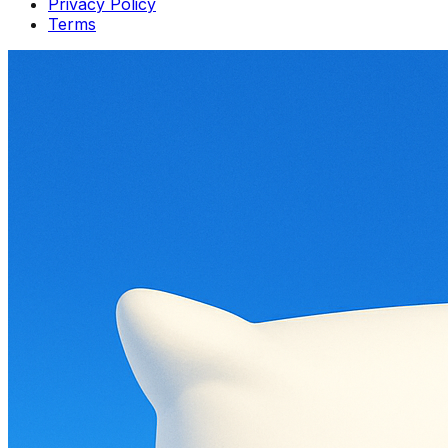
Privacy Policy
Terms