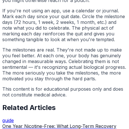
you might otherwise reach for a pouch.
If you're not using an app, use a calendar or journal.
Mark each day since your quit date. Circle the milestone
days (72 hours, 1 week, 2 weeks, 1 month, etc.) and
note what you did to celebrate. The physical act of
marking each day reinforces the quit and gives you
something tangible to look at when you're tempted.
The milestones are real. They're not made up to make
you feel better. At each one, your body has genuinely
changed in measurable ways. Celebrating them is not
sentimental — it's recognizing actual biological progress.
The more seriously you take the milestones, the more
motivated you stay through the hard parts.
This content is for educational purposes only and does
not constitute medical advice.
Related Articles
guide
One Year Nicotine-Free: What Long-Term Recovery