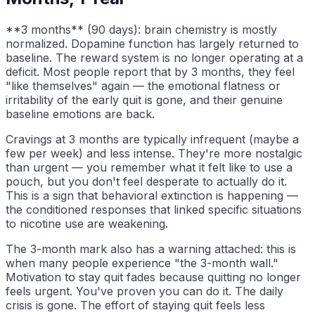
**3 months** (90 days): brain chemistry is mostly
normalized. Dopamine function has largely returned to
baseline. The reward system is no longer operating at a
deficit. Most people report that by 3 months, they feel
"like themselves" again — the emotional flatness or
irritability of the early quit is gone, and their genuine
baseline emotions are back.
Cravings at 3 months are typically infrequent (maybe a
few per week) and less intense. They're more nostalgic
than urgent — you remember what it felt like to use a
pouch, but you don't feel desperate to actually do it.
This is a sign that behavioral extinction is happening —
the conditioned responses that linked specific situations
to nicotine use are weakening.
The 3-month mark also has a warning attached: this is
when many people experience "the 3-month wall."
Motivation to stay quit fades because quitting no longer
feels urgent. You've proven you can do it. The daily
crisis is gone. The effort of staying quit feels less