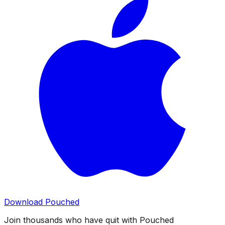
Download Pouched
Join thousands who have quit with Pouched