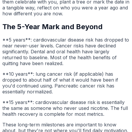
them celebrate with you, plant a tree or mark the date in
a tangible way, reflect on who you were a year ago and
how different you are now.
The 5-Year Mark and Beyond
**5 years**: cardiovascular disease risk has dropped to
near never-user levels. Cancer risks have declined
significantly. Dental and oral health have largely
returned to baseline. Most of the health benefits of
quitting have been realized.
**10 years**: lung cancer risk (if applicable) has
dropped to about half of what it would have been if
you'd continued using. Pancreatic cancer risk has
essentially normalized.
**15 years**: cardiovascular disease risk is essentially
the same as someone who never used nicotine. The full
health recovery is complete for most metrics.
These long-term milestones are important to know
about, but they're not where you'll find daily motivation.