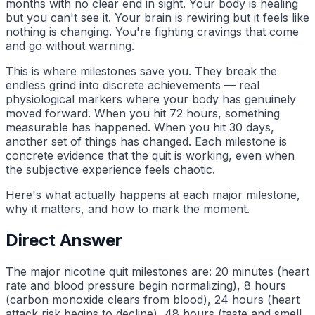
months with no clear end in sight. Your body is healing
but you can't see it. Your brain is rewiring but it feels like
nothing is changing. You're fighting cravings that come
and go without warning.
This is where milestones save you. They break the
endless grind into discrete achievements — real
physiological markers where your body has genuinely
moved forward. When you hit 72 hours, something
measurable has happened. When you hit 30 days,
another set of things has changed. Each milestone is
concrete evidence that the quit is working, even when
the subjective experience feels chaotic.
Here's what actually happens at each major milestone,
why it matters, and how to mark the moment.
Direct Answer
The major nicotine quit milestones are: 20 minutes (heart
rate and blood pressure begin normalizing), 8 hours
(carbon monoxide clears from blood), 24 hours (heart
attack risk begins to decline), 48 hours (taste and smell