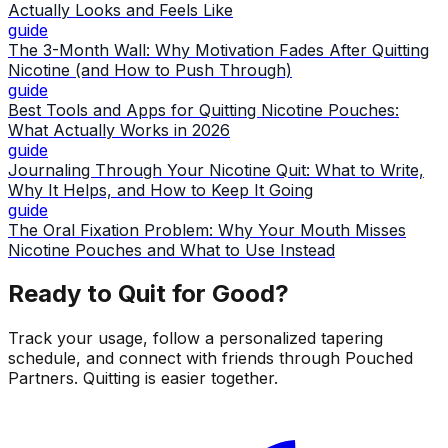
Actually Looks and Feels Like
guide
The 3-Month Wall: Why Motivation Fades After Quitting
Nicotine (and How to Push Through)
guide
Best Tools and Apps for Quitting Nicotine Pouches:
What Actually Works in 2026
guide
Journaling Through Your Nicotine Quit: What to Write,
Why It Helps, and How to Keep It Going
guide
The Oral Fixation Problem: Why Your Mouth Misses
Nicotine Pouches and What to Use Instead
Ready to Quit for Good?
Track your usage, follow a personalized tapering
schedule, and connect with friends through Pouched
Partners. Quitting is easier together.