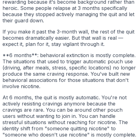
rewarding because it's become background rather than
heroic. Some people relapse at 3 months specifically
because they stopped actively managing the quit and let
their guard down.
If you make it past the 3-month wall, the rest of the quit
becomes dramatically easier. But that wall is real —
expect it, plan for it, stay vigilant through it.
**6 months**: behavioral extinction is mostly complete.
The situations that used to trigger automatic pouch use
(driving, after meals, stress, specific locations) no longer
produce the same craving response. You've built new
behavioral associations for those situations that don't
involve nicotine.
At 6 months, the quit is mostly automatic. You're not
actively resisting cravings anymore because the
cravings are rare. You can be around other pouch
users without wanting to join in. You can handle
stressful situations without reaching for nicotine. The
identity shift from "someone quitting nicotine" to
"someone who doesn't use nicotine" is mostly complete.