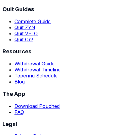
Quit Guides
Complete Guide
Quit ZYN
Quit VELO
Quit On!
Resources
Withdrawal Guide
Withdrawal Timeline
Tapering Schedule
Blog
The App
Download Pouched
FAQ
Legal