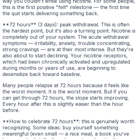
way you couldn't while using nicotine. For some people,
this is the first positive "felt" milestone — the first time
the quit starts delivering something back.
**72 hours** (3 days): peak withdrawal. This is often
the hardest point, but it's also a turning point. Nicotine is
completely out of your system. The acute withdrawal
symptoms — irritability, anxiety, trouble concentrating,
strong cravings — are at their most intense. But they're
also about to start declining. Your nicotine receptors,
which had been chronically activated and upregulated
during months or years of use, are beginning to
desensitize back toward baseline.
Many people relapse at 72 hours because it feels like
the worst moment. It is the worst moment. But if you
can get through 72 hours, the slope starts improving.
Every hour after this is slightly easier than the hour
before.
**How to celebrate 72 hours**: this is genuinely worth
recognizing. Some ideas: buy yourself something
meaningful (even small — a nice meal, a book you've