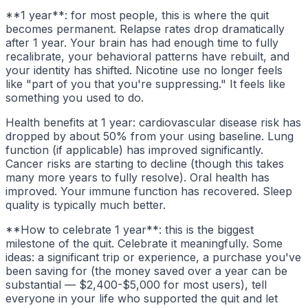
**1 year**: for most people, this is where the quit
becomes permanent. Relapse rates drop dramatically
after 1 year. Your brain has had enough time to fully
recalibrate, your behavioral patterns have rebuilt, and
your identity has shifted. Nicotine use no longer feels
like "part of you that you're suppressing." It feels like
something you used to do.
Health benefits at 1 year: cardiovascular disease risk has
dropped by about 50% from your using baseline. Lung
function (if applicable) has improved significantly.
Cancer risks are starting to decline (though this takes
many more years to fully resolve). Oral health has
improved. Your immune function has recovered. Sleep
quality is typically much better.
**How to celebrate 1 year**: this is the biggest
milestone of the quit. Celebrate it meaningfully. Some
ideas: a significant trip or experience, a purchase you've
been saving for (the money saved over a year can be
substantial — $2,400-$5,000 for most users), tell
everyone in your life who supported the quit and let