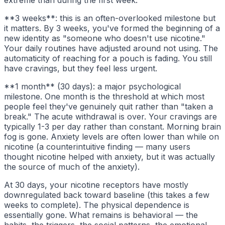
extreme than during the first week.
**3 weeks**: this is an often-overlooked milestone but
it matters. By 3 weeks, you've formed the beginning of a
new identity as "someone who doesn't use nicotine."
Your daily routines have adjusted around not using. The
automaticity of reaching for a pouch is fading. You still
have cravings, but they feel less urgent.
**1 month** (30 days): a major psychological
milestone. One month is the threshold at which most
people feel they've genuinely quit rather than "taken a
break." The acute withdrawal is over. Your cravings are
typically 1-3 per day rather than constant. Morning brain
fog is gone. Anxiety levels are often lower than while on
nicotine (a counterintuitive finding — many users
thought nicotine helped with anxiety, but it was actually
the source of much of the anxiety).
At 30 days, your nicotine receptors have mostly
downregulated back toward baseline (this takes a few
weeks to complete). The physical dependence is
essentially gone. What remains is behavioral — the