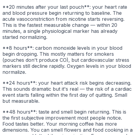
**20 minutes after your last pouch**: your heart rate
and blood pressure begin returning to baseline. The
acute vasoconstriction from nicotine starts reversing.
This is the fastest measurable change — within 20
minutes, a single physiological marker has already
started normalizing.
**8 hours**: carbon monoxide levels in your blood
begin dropping. This mostly matters for smokers
(pouches don't produce CO), but cardiovascular stress
markers still decline rapidly. Oxygen levels in your blood
normalize.
**24 hours**: your heart attack risk begins decreasing.
This sounds dramatic but it's real — the risk of a cardiac
event starts falling within the first day of quitting. Small
but measurable.
**48 hours**: taste and smell begin returning. This is
the first subjective improvement most people notice.
Food tastes better. Your morning coffee has more
dimensions. You can smell flowers and food cooking in a