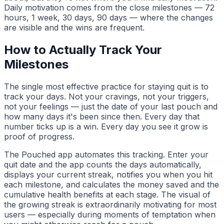
Daily motivation comes from the close milestones — 72
hours, 1 week, 30 days, 90 days — where the changes
are visible and the wins are frequent.
How to Actually Track Your
Milestones
The single most effective practice for staying quit is to
track your days. Not your cravings, not your triggers,
not your feelings — just the date of your last pouch and
how many days it's been since then. Every day that
number ticks up is a win. Every day you see it grow is
proof of progress.
The Pouched app automates this tracking. Enter your
quit date and the app counts the days automatically,
displays your current streak, notifies you when you hit
each milestone, and calculates the money saved and the
cumulative health benefits at each stage. The visual of
the growing streak is extraordinarily motivating for most
users — especially during moments of temptation when