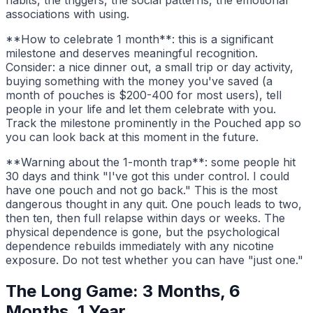
habits, the triggers, the social patterns, the emotional
associations with using.
**How to celebrate 1 month**: this is a significant
milestone and deserves meaningful recognition.
Consider: a nice dinner out, a small trip or day activity,
buying something with the money you've saved (a
month of pouches is $200-400 for most users), tell
people in your life and let them celebrate with you.
Track the milestone prominently in the Pouched app so
you can look back at this moment in the future.
**Warning about the 1-month trap**: some people hit
30 days and think "I've got this under control. I could
have one pouch and not go back." This is the most
dangerous thought in any quit. One pouch leads to two,
then ten, then full relapse within days or weeks. The
physical dependence is gone, but the psychological
dependence rebuilds immediately with any nicotine
exposure. Do not test whether you can have "just one."
The Long Game: 3 Months, 6
Months, 1 Year