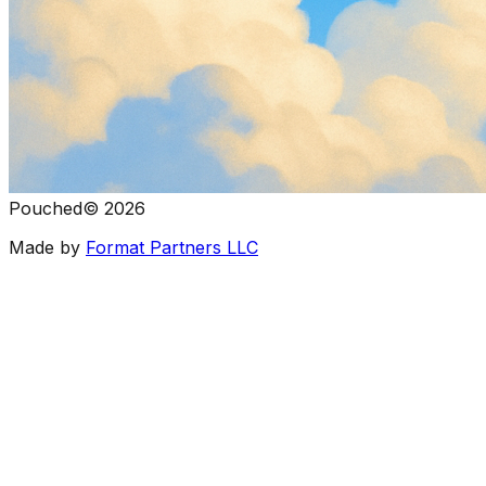
Pouched
©
2026
Made by
Format Partners LLC