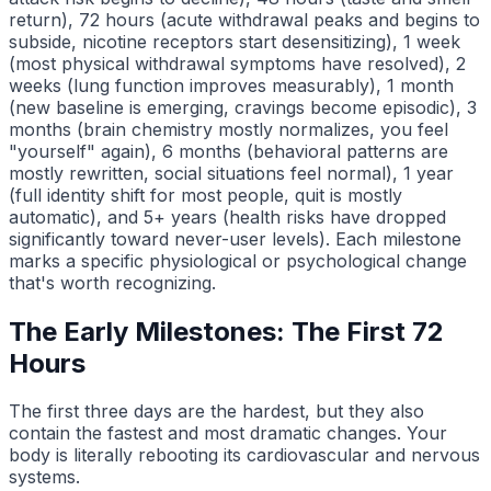
return), 72 hours (acute withdrawal peaks and begins to
subside, nicotine receptors start desensitizing), 1 week
(most physical withdrawal symptoms have resolved), 2
weeks (lung function improves measurably), 1 month
(new baseline is emerging, cravings become episodic), 3
months (brain chemistry mostly normalizes, you feel
"yourself" again), 6 months (behavioral patterns are
mostly rewritten, social situations feel normal), 1 year
(full identity shift for most people, quit is mostly
automatic), and 5+ years (health risks have dropped
significantly toward never-user levels). Each milestone
marks a specific physiological or psychological change
that's worth recognizing.
The Early Milestones: The First 72
Hours
The first three days are the hardest, but they also
contain the fastest and most dramatic changes. Your
body is literally rebooting its cardiovascular and nervous
systems.