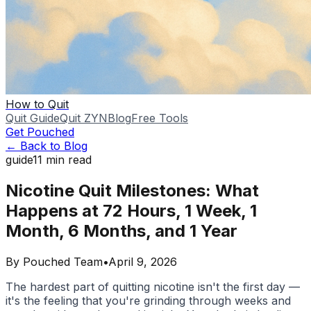
How to Quit
Quit Guide
Quit ZYN
Blog
Free Tools
Get Pouched
← Back to Blog
guide
11
min read
Nicotine Quit Milestones: What
Happens at 72 Hours, 1 Week, 1
Month, 6 Months, and 1 Year
By
Pouched Team
•
April 9, 2026
The hardest part of quitting nicotine isn't the first day —
it's the feeling that you're grinding through weeks and