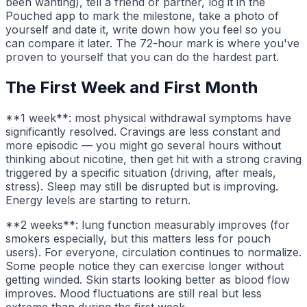
been wanting), tell a friend or partner, log it in the
Pouched app to mark the milestone, take a photo of
yourself and date it, write down how you feel so you
can compare it later. The 72-hour mark is where you've
proven to yourself that you can do the hardest part.
The First Week and First Month
**1 week**: most physical withdrawal symptoms have
significantly resolved. Cravings are less constant and
more episodic — you might go several hours without
thinking about nicotine, then get hit with a strong craving
triggered by a specific situation (driving, after meals,
stress). Sleep may still be disrupted but is improving.
Energy levels are starting to return.
**2 weeks**: lung function measurably improves (for
smokers especially, but this matters less for pouch
users). For everyone, circulation continues to normalize.
Some people notice they can exercise longer without
getting winded. Skin starts looking better as blood flow
improves. Mood fluctuations are still real but less