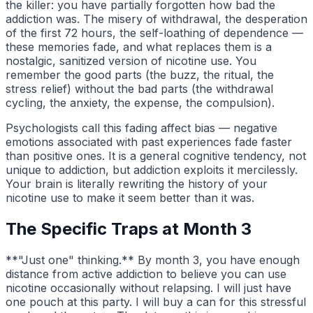
the killer: you have partially forgotten how bad the
addiction was. The misery of withdrawal, the desperation
of the first 72 hours, the self-loathing of dependence —
these memories fade, and what replaces them is a
nostalgic, sanitized version of nicotine use. You
remember the good parts (the buzz, the ritual, the
stress relief) without the bad parts (the withdrawal
cycling, the anxiety, the expense, the compulsion).
Psychologists call this fading affect bias — negative
emotions associated with past experiences fade faster
than positive ones. It is a general cognitive tendency, not
unique to addiction, but addiction exploits it mercilessly.
Your brain is literally rewriting the history of your
nicotine use to make it seem better than it was.
The Specific Traps at Month 3
**"Just one" thinking.** By month 3, you have enough
distance from active addiction to believe you can use
nicotine occasionally without relapsing. I will just have
one pouch at this party. I will buy a can for this stressful