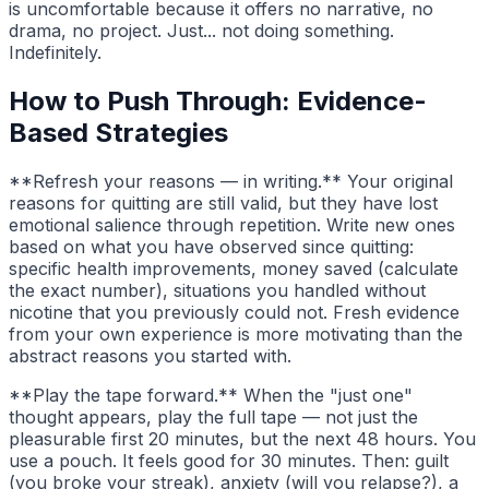
is uncomfortable because it offers no narrative, no
drama, no project. Just... not doing something.
Indefinitely.
How to Push Through: Evidence-
Based Strategies
**Refresh your reasons — in writing.** Your original
reasons for quitting are still valid, but they have lost
emotional salience through repetition. Write new ones
based on what you have observed since quitting:
specific health improvements, money saved (calculate
the exact number), situations you handled without
nicotine that you previously could not. Fresh evidence
from your own experience is more motivating than the
abstract reasons you started with.
**Play the tape forward.** When the "just one"
thought appears, play the full tape — not just the
pleasurable first 20 minutes, but the next 48 hours. You
use a pouch. It feels good for 30 minutes. Then: guilt
(you broke your streak), anxiety (will you relapse?), a