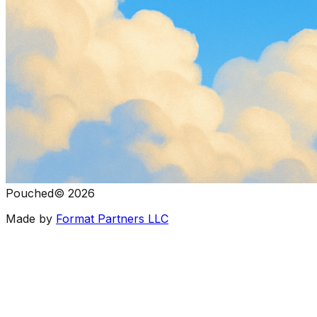
Pouched
©
2026
Made by
Format Partners LLC