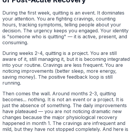
During the first week, quitting is an event. It dominates
your attention. You are fighting cravings, counting
hours, tracking symptoms, telling people about your
decision. The urgency keeps you engaged. Your identity
is "someone who is quitting" — it is active, present, and
consuming.
During weeks 2-4, quitting is a project. You are still
aware of it, still managing it, but it is becoming integrated
into your routine. Cravings are less frequent. You are
noticing improvements (better sleep, more energy,
saving money). The positive feedback loop is still
running.
Then comes the wall. Around months 2-3, quitting
becomes... nothing. It is not an event or a project. It is
just the absence of something. The daily improvements
have plateaued — you are not noticing dramatic new
changes because the major physiological recovery
happened in month 1. The cravings are infrequent and
mild, but they have not stopped completely. And here is