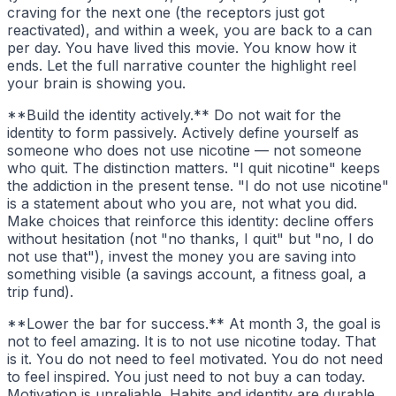
craving for the next one (the receptors just got
reactivated), and within a week, you are back to a can
per day. You have lived this movie. You know how it
ends. Let the full narrative counter the highlight reel
your brain is showing you.
**Build the identity actively.** Do not wait for the
identity to form passively. Actively define yourself as
someone who does not use nicotine — not someone
who quit. The distinction matters. "I quit nicotine" keeps
the addiction in the present tense. "I do not use nicotine"
is a statement about who you are, not what you did.
Make choices that reinforce this identity: decline offers
without hesitation (not "no thanks, I quit" but "no, I do
not use that"), invest the money you are saving into
something visible (a savings account, a fitness goal, a
trip fund).
**Lower the bar for success.** At month 3, the goal is
not to feel amazing. It is to not use nicotine today. That
is it. You do not need to feel motivated. You do not need
to feel inspired. You just need to not buy a can today.
Motivation is unreliable. Habits and identity are durable.