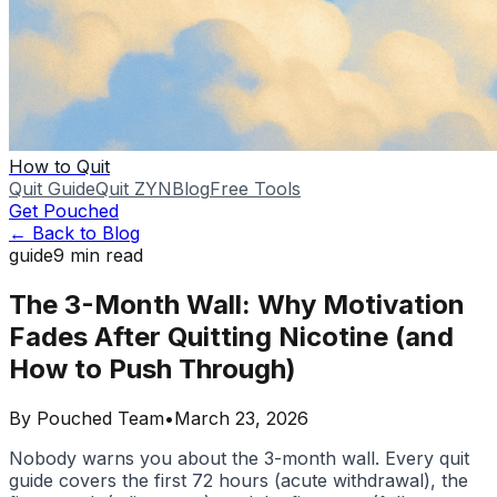
How to Quit
Quit Guide
Quit ZYN
Blog
Free Tools
Get Pouched
← Back to Blog
guide
9
min read
The 3-Month Wall: Why Motivation
Fades After Quitting Nicotine (and
How to Push Through)
By
Pouched Team
•
March 23, 2026
Nobody warns you about the 3-month wall. Every quit
guide covers the first 72 hours (acute withdrawal), the