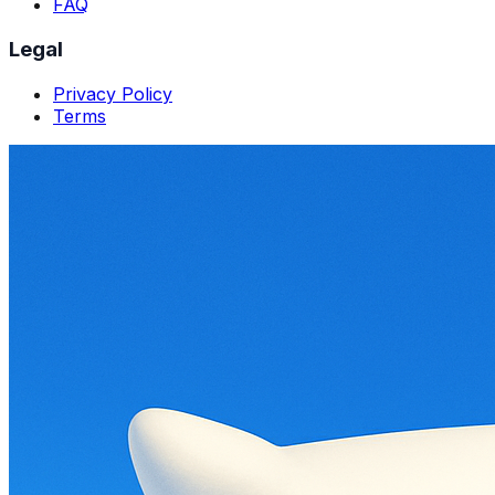
FAQ
Legal
Privacy Policy
Terms