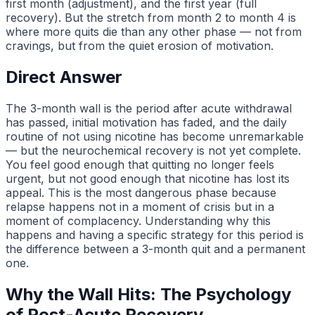
first month (adjustment), and the first year (full
recovery). But the stretch from month 2 to month 4 is
where more quits die than any other phase — not from
cravings, but from the quiet erosion of motivation.
Direct Answer
The 3-month wall is the period after acute withdrawal
has passed, initial motivation has faded, and the daily
routine of not using nicotine has become unremarkable
— but the neurochemical recovery is not yet complete.
You feel good enough that quitting no longer feels
urgent, but not good enough that nicotine has lost its
appeal. This is the most dangerous phase because
relapse happens not in a moment of crisis but in a
moment of complacency. Understanding why this
happens and having a specific strategy for this period is
the difference between a 3-month quit and a permanent
one.
Why the Wall Hits: The Psychology
of Post-Acute Recovery