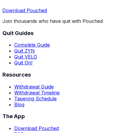
Download Pouched
Join thousands who have quit with Pouched
Quit Guides
Complete Guide
Quit ZYN
Quit VELO
Quit On!
Resources
Withdrawal Guide
Withdrawal Timeline
Tapering Schedule
Blog
The App
Download Pouched