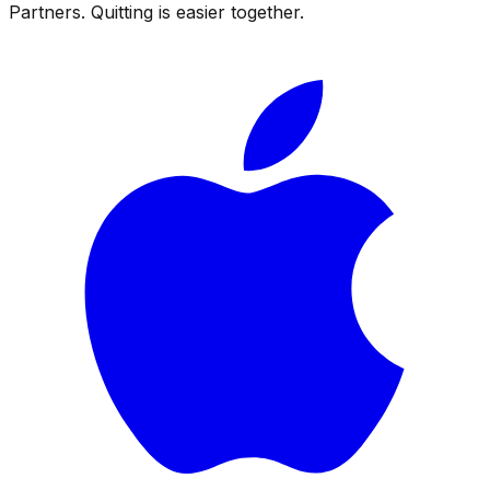
Partners. Quitting is easier together.