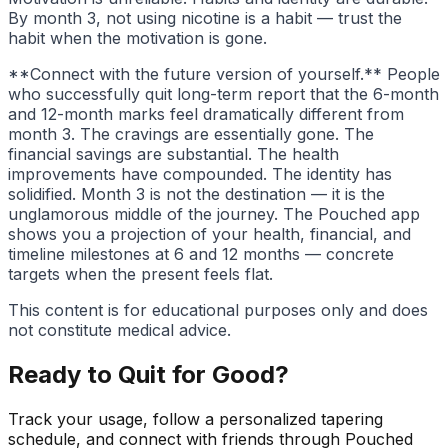
By month 3, not using nicotine is a habit — trust the
habit when the motivation is gone.
**Connect with the future version of yourself.** People
who successfully quit long-term report that the 6-month
and 12-month marks feel dramatically different from
month 3. The cravings are essentially gone. The
financial savings are substantial. The health
improvements have compounded. The identity has
solidified. Month 3 is not the destination — it is the
unglamorous middle of the journey. The Pouched app
shows you a projection of your health, financial, and
timeline milestones at 6 and 12 months — concrete
targets when the present feels flat.
This content is for educational purposes only and does
not constitute medical advice.
Ready to Quit for Good?
Track your usage, follow a personalized tapering
schedule, and connect with friends through Pouched