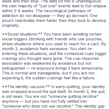
week and then stop. The data on this is unambiguous:
the vast majority of "just one" events lead to full relapse
within 2-4 weeks. The neurological pathways of
addiction do not disappear — they go dormant. One
pouch reactivates them faster than they took to develop
originally.
**Social situations.** You have been avoiding certain
social triggers (drinking with friends who use pouches,
stress situations where you used to reach for a can). By
month 3, avoidance feels excessive. You start re-
entering these situations, and the contextual cues trigger
cravings you thought were gone. The cue-response
association was weakened by avoidance but not
extinguished — re-exposure brings it back temporarily.
This is normal and manageable, but if you are not
expecting it, the sudden cravings feel like a failure.
**The identity vacuum.** In early quitting, your identity
was wrapped around the quit itself. At month 3, the quit
is old news. You are not "someone quitting nicotine"
anymore — but you have not fully settled into
"someone who does not use nicotine." This identity gap