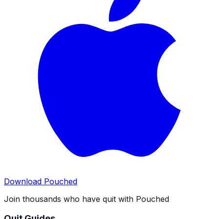
Download Pouched
Join thousands who have quit with Pouched
Quit Guides