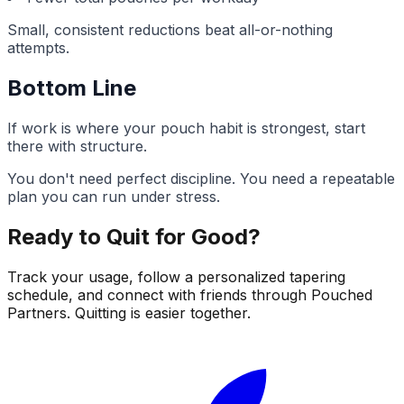
Small, consistent reductions beat all-or-nothing
attempts.
Bottom Line
If work is where your pouch habit is strongest, start
there with structure.
You don't need perfect discipline. You need a repeatable
plan you can run under stress.
Ready to Quit for Good?
Track your usage, follow a personalized tapering
schedule, and connect with friends through Pouched
Partners. Quitting is easier together.