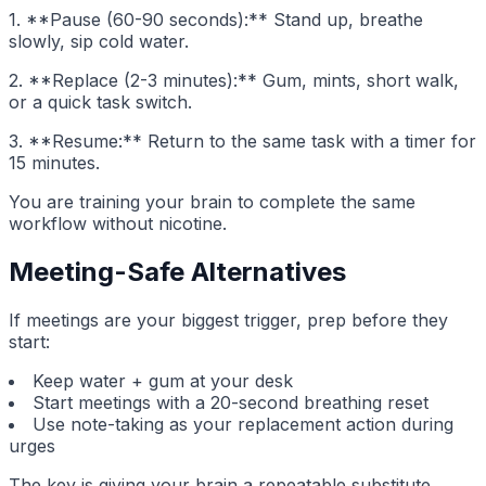
1. **Pause (60-90 seconds):** Stand up, breathe
slowly, sip cold water.
2. **Replace (2-3 minutes):** Gum, mints, short walk,
or a quick task switch.
3. **Resume:** Return to the same task with a timer for
15 minutes.
You are training your brain to complete the same
workflow without nicotine.
Meeting-Safe Alternatives
If meetings are your biggest trigger, prep before they
start:
Keep water + gum at your desk
Start meetings with a 20-second breathing reset
Use note-taking as your replacement action during
urges
The key is giving your brain a repeatable substitute