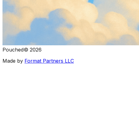
Pouched
©
2026
Made by
Format Partners LLC