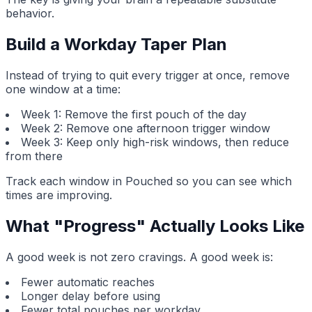
behavior.
Build a Workday Taper Plan
Instead of trying to quit every trigger at once, remove
one window at a time:
Week 1: Remove the first pouch of the day
Week 2: Remove one afternoon trigger window
Week 3: Keep only high-risk windows, then reduce
from there
Track each window in Pouched so you can see which
times are improving.
What "Progress" Actually Looks Like
A good week is not zero cravings. A good week is:
Fewer automatic reaches
Longer delay before using
Fewer total pouches per workday