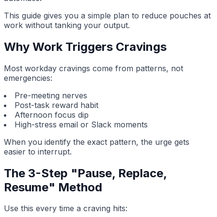
This guide gives you a simple plan to reduce pouches at
work without tanking your output.
Why Work Triggers Cravings
Most workday cravings come from patterns, not
emergencies:
Pre-meeting nerves
Post-task reward habit
Afternoon focus dip
High-stress email or Slack moments
When you identify the exact pattern, the urge gets
easier to interrupt.
The 3-Step "Pause, Replace,
Resume" Method
Use this every time a craving hits: