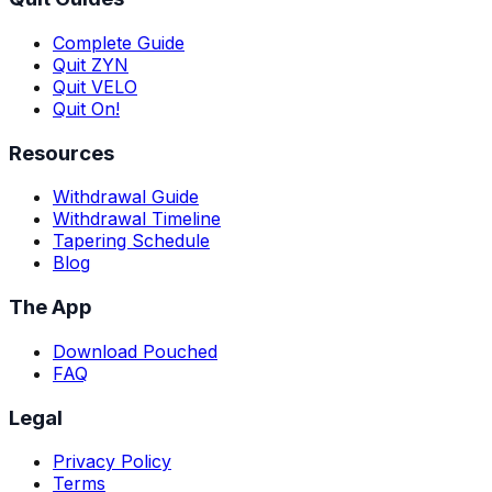
Complete Guide
Quit ZYN
Quit VELO
Quit On!
Resources
Withdrawal Guide
Withdrawal Timeline
Tapering Schedule
Blog
The App
Download Pouched
FAQ
Legal
Privacy Policy
Terms