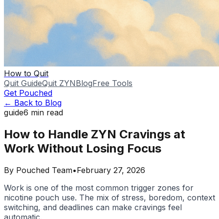
How to Quit
Quit Guide
Quit ZYN
Blog
Free Tools
Get Pouched
← Back to Blog
guide
6
min read
How to Handle ZYN Cravings at
Work Without Losing Focus
By
Pouched Team
•
February 27, 2026
Work is one of the most common trigger zones for
nicotine pouch use. The mix of stress, boredom, context
switching, and deadlines can make cravings feel
automatic.