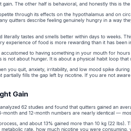
ain. The other half is behavioral, and honestly this is th
ppetite through its effects on the hypothalamus and on circu
any quitters describe feeling genuinely hungry in a way they 
od literally tastes and smells better within days to weeks.
y experience of food is more rewarding than it has been in
re accustomed to having something in your mouth for hours 
is not about hunger. It is about a physical habit loop that 
n you quit, anxiety, irritability, and low mood spike during
tially fills the gap left by nicotine. If you are not aware o
ght Gain
analyzed 62 studies and found that quitters gained an averag
e 6-month and 12-month numbers are nearly identical — mos
t process, and about 13% gained more than 10 kg (22 lbs). 
g metabolic rate, how much nicotine you were consuming, yo