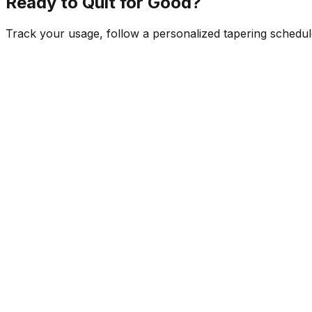
Ready to Quit for Good?
Track your usage, follow a personalized tapering schedule