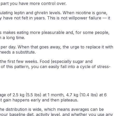
e part you have more control over.
lating leptin and ghrelin levels. When nicotine is gone,
have not felt in years. This is not willpower failure — it
 This makes eating more pleasurable and, for some people,
 a long time.
per day. When that goes away, the urge to replace it with
needs a substitute.
 the first few weeks. Food (especially sugar and
f this pattern, you can easily fall into a cycle of stress-
e of 2.5 kg (5.5 lbs) at 1 month, 4.7 kg (10.4 lbs) at 6
t gain happens early and then plateaus.
The distribution is wide, which means averages can be
ur baseline diet, activity level, and whether you use any