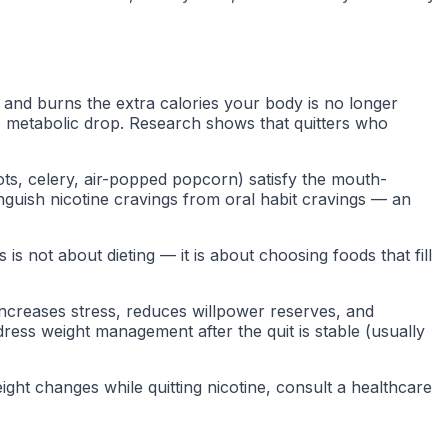
 and burns the extra calories your body is no longer
he metabolic drop. Research shows that quitters who
ots, celery, air-popped popcorn) satisfy the mouth-
nguish nicotine cravings from oral habit cravings — an
is not about dieting — it is about choosing foods that fill
y increases stress, reduces willpower reserves, and
dress weight management after the quit is stable (usually
ght changes while quitting nicotine, consult a healthcare