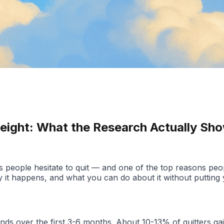
Weight: What the Research Actually Sh
ons people hesitate to quit — and one of the top reasons pe
it happens, and what you can do about it without putting yo
ounds over the first 3-6 months. About 10-13% of quitters 