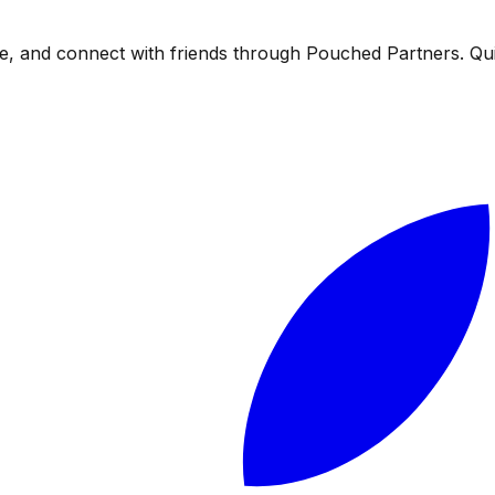
, and connect with friends through Pouched Partners. Quitt