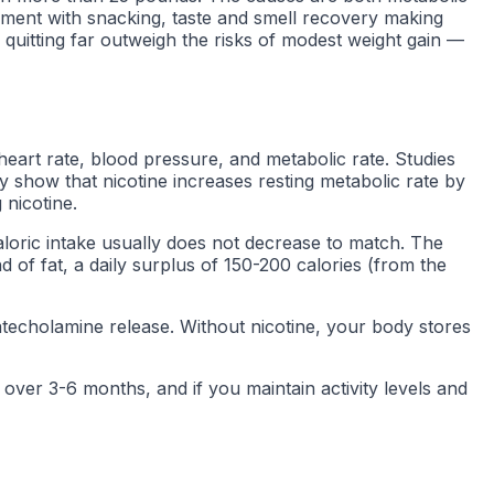
cement with snacking, taste and smell recovery making
 quitting far outweigh the risks of modest weight gain —
heart rate, blood pressure, and metabolic rate. Studies
 show that nicotine increases resting metabolic rate by
 nicotine.
aloric intake usually does not decrease to match. The
d of fat, a daily surplus of 150-200 calories (from the
catecholamine release. Without nicotine, your body stores
ver 3-6 months, and if you maintain activity levels and