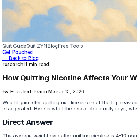
Quit Guide
Quit ZYN
Blog
Free Tools
Get Pouched
← Back to Blog
research
11
min read
How Quitting Nicotine Affects Your 
By
Pouched Team
•
March 15, 2026
Weight gain after quitting nicotine is one of the top reas
exaggerated. Here is what the research actually says, why 
Direct Answer
The average weight gain after quitting nicotine is 4-10 p