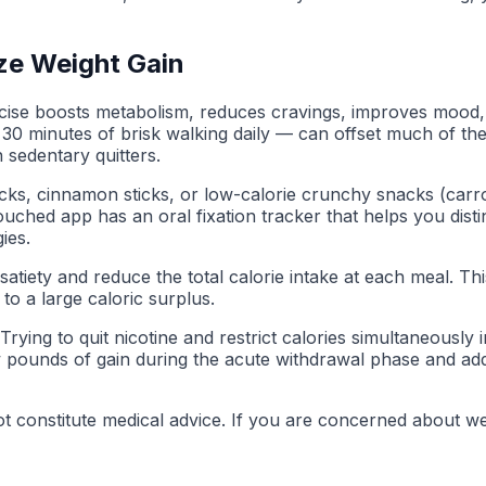
ze Weight Gain
ercise boosts metabolism, reduces cravings, improves mood,
— 30 minutes of brisk walking daily — can offset much of t
n sedentary quitters.
picks, cinnamon sticks, or low-calorie crunchy snacks (carr
ched app has an oral fixation tracker that helps you disti
ies.
tiety and reduce the total calorie intake at each meal. This 
to a large caloric surplus.
. Trying to quit nicotine and restrict calories simultaneousl
 few pounds of gain during the acute withdrawal phase and ad
t constitute medical advice. If you are concerned about wei