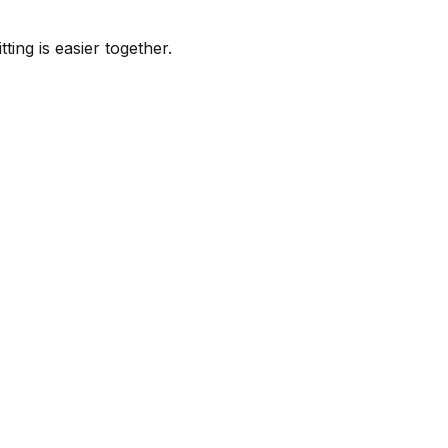
ing is easier together.