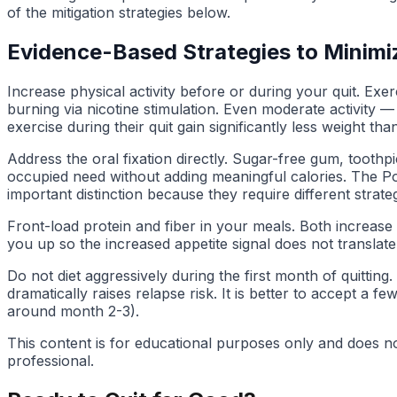
of the mitigation strategies below.
Evidence-Based Strategies to Minimi
Increase physical activity before or during your quit. Ex
burning via nicotine stimulation. Even moderate activity 
exercise during their quit gain significantly less weight tha
Address the oral fixation directly. Sugar-free gum, tooth
occupied need without adding meaningful calories. The Pou
important distinction because they require different strateg
Front-load protein and fiber in your meals. Both increase sa
you up so the increased appetite signal does not translate 
Do not diet aggressively during the first month of quitting
dramatically raises relapse risk. It is better to accept a
around month 2-3).
This content is for educational purposes only and does no
professional.