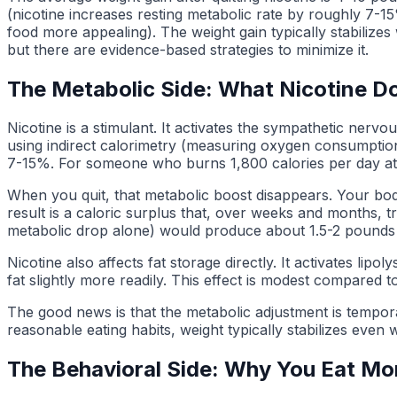
(nicotine increases resting metabolic rate by roughly 7-1
food more appealing). The weight gain typically stabilizes
but there are evidence-based strategies to minimize it.
The Metabolic Side: What Nicotine D
Nicotine is a stimulant. It activates the sympathetic nerv
using indirect calorimetry (measuring oxygen consumption 
7-15%. For someone who burns 1,800 calories per day at re
When you quit, that metabolic boost disappears. Your body
result is a caloric surplus that, over weeks and months, t
metabolic drop alone) would produce about 1.5-2 pounds 
Nicotine also affects fat storage directly. It activates l
fat slightly more readily. This effect is modest compared t
The good news is that the metabolic adjustment is tempora
reasonable eating habits, weight typically stabilizes even w
The Behavioral Side: Why You Eat Mor