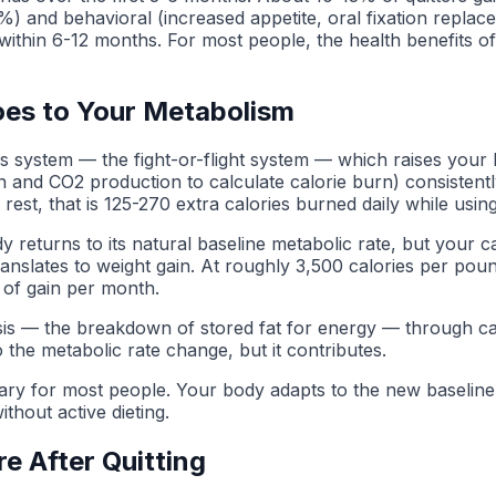
5%) and behavioral (increased appetite, oral fixation repla
 within 6-12 months. For most people, the health benefits of
oes to Your Metabolism
ous system — the fight-or-flight system — which raises your 
and CO2 production to calculate calorie burn) consistently
st, that is 125-270 extra calories burned daily while using
 returns to its natural baseline metabolic rate, but your c
ranslates to weight gain. At roughly 3,500 calories per poun
of gain per month.
ipolysis — the breakdown of stored fat for energy — through 
o the metabolic rate change, but it contributes.
ry for most people. Your body adapts to the new baseline o
ithout active dieting.
e After Quitting