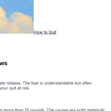
How to Quit
ows
ople relapse. The fear is understandable but often
ur quit at risk.
gain more than 25 pounds. The causes are both metabolic