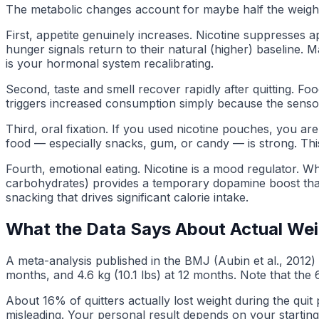
The metabolic changes account for maybe half the weight g
First, appetite genuinely increases. Nicotine suppresses a
hunger signals return to their natural (higher) baseline. M
is your hormonal system recalibrating.
Second, taste and smell recover rapidly after quitting. Fo
triggers increased consumption simply because the sensor
Third, oral fixation. If you used nicotine pouches, you a
food — especially snacks, gum, or candy — is strong. This 
Fourth, emotional eating. Nicotine is a mood regulator. Whe
carbohydrates) provides a temporary dopamine boost that par
snacking that drives significant calorie intake.
What the Data Says About Actual Wei
A meta-analysis published in the BMJ (Aubin et al., 2012) 
months, and 4.6 kg (10.1 lbs) at 12 months. Note that th
About 16% of quitters actually lost weight during the qui
misleading. Your personal result depends on your startin