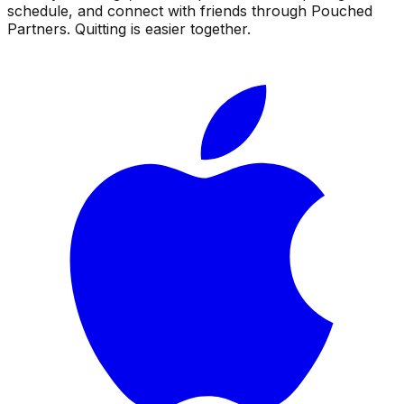
schedule, and connect with friends through Pouched
Partners. Quitting is easier together.