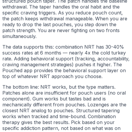
structured pouch taper. The patch handles the baseline
withdrawal. The taper handles the oral habit and the
specific craving triggers. As you reduce pouch count,
the patch keeps withdrawal manageable. When you are
ready to drop the last pouches, you step down the
patch strength. You are never fighting on two fronts
simultaneously.
The data supports this: combination NRT has 30-40%
success rates at 6 months — nearly 4x the cold turkey
rate. Adding behavioral support (tracking, accountability,
craving management strategies) pushes it higher. The
Pouched app provides the behavioral support layer on
top of whatever NRT approach you choose.
The bottom line: NRT works, but the type matters.
Patches alone are insufficient for pouch users (no oral
component). Gum works but tastes bad and is
mechanically different from pouches. Lozenges are the
closest NRT analog to pouches. Structured tapering
works when tracked and time-bound. Combination
therapy gives the best results. Pick based on your
specific addiction pattern, not based on what was on