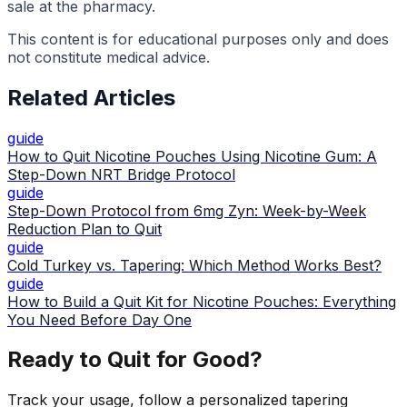
sale at the pharmacy.
This content is for educational purposes only and does
not constitute medical advice.
Related Articles
guide
How to Quit Nicotine Pouches Using Nicotine Gum: A
Step-Down NRT Bridge Protocol
guide
Step-Down Protocol from 6mg Zyn: Week-by-Week
Reduction Plan to Quit
guide
Cold Turkey vs. Tapering: Which Method Works Best?
guide
How to Build a Quit Kit for Nicotine Pouches: Everything
You Need Before Day One
Ready to Quit for Good?
Track your usage, follow a personalized tapering