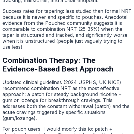
tracking, milestones, and a clear endpoint.
Success rates for tapering: less studied than formal NRT
because it is newer and specific to pouches. Anecdotal
evidence from the Pouched community suggests it is
comparable to combination NRT (25-35%) when the
taper is structured and tracked, and significantly worse
when it is unstructured (people just vaguely trying to
use less).
Combination Therapy: The
Evidence-Based Best Approach
Updated clinical guidelines (2024 USPHS, UK NICE)
recommend combination NRT as the most effective
approach: a patch for steady background nicotine +
gum or lozenge for breakthrough cravings. This
addresses both the constant withdrawal (patch) and the
acute cravings triggered by specific situations
(gum/lozenge).
For pouch users, I would modify this to: patch +