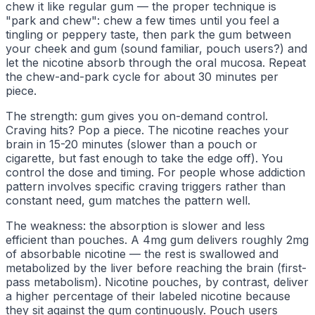
chew it like regular gum — the proper technique is
"park and chew": chew a few times until you feel a
tingling or peppery taste, then park the gum between
your cheek and gum (sound familiar, pouch users?) and
let the nicotine absorb through the oral mucosa. Repeat
the chew-and-park cycle for about 30 minutes per
piece.
The strength: gum gives you on-demand control.
Craving hits? Pop a piece. The nicotine reaches your
brain in 15-20 minutes (slower than a pouch or
cigarette, but fast enough to take the edge off). You
control the dose and timing. For people whose addiction
pattern involves specific craving triggers rather than
constant need, gum matches the pattern well.
The weakness: the absorption is slower and less
efficient than pouches. A 4mg gum delivers roughly 2mg
of absorbable nicotine — the rest is swallowed and
metabolized by the liver before reaching the brain (first-
pass metabolism). Nicotine pouches, by contrast, deliver
a higher percentage of their labeled nicotine because
they sit against the gum continuously. Pouch users