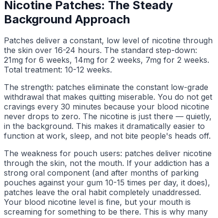
Nicotine Patches: The Steady
Background Approach
Patches deliver a constant, low level of nicotine through
the skin over 16-24 hours. The standard step-down:
21mg for 6 weeks, 14mg for 2 weeks, 7mg for 2 weeks.
Total treatment: 10-12 weeks.
The strength: patches eliminate the constant low-grade
withdrawal that makes quitting miserable. You do not get
cravings every 30 minutes because your blood nicotine
never drops to zero. The nicotine is just there — quietly,
in the background. This makes it dramatically easier to
function at work, sleep, and not bite people's heads off.
The weakness for pouch users: patches deliver nicotine
through the skin, not the mouth. If your addiction has a
strong oral component (and after months of parking
pouches against your gum 10-15 times per day, it does),
patches leave the oral habit completely unaddressed.
Your blood nicotine level is fine, but your mouth is
screaming for something to be there. This is why many