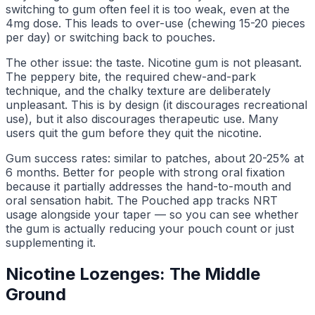
switching to gum often feel it is too weak, even at the
4mg dose. This leads to over-use (chewing 15-20 pieces
per day) or switching back to pouches.
The other issue: the taste. Nicotine gum is not pleasant.
The peppery bite, the required chew-and-park
technique, and the chalky texture are deliberately
unpleasant. This is by design (it discourages recreational
use), but it also discourages therapeutic use. Many
users quit the gum before they quit the nicotine.
Gum success rates: similar to patches, about 20-25% at
6 months. Better for people with strong oral fixation
because it partially addresses the hand-to-mouth and
oral sensation habit. The Pouched app tracks NRT
usage alongside your taper — so you can see whether
the gum is actually reducing your pouch count or just
supplementing it.
Nicotine Lozenges: The Middle
Ground