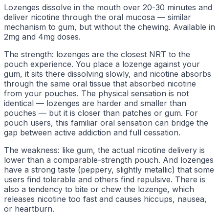
Lozenges dissolve in the mouth over 20-30 minutes and
deliver nicotine through the oral mucosa — similar
mechanism to gum, but without the chewing. Available in
2mg and 4mg doses.
The strength: lozenges are the closest NRT to the
pouch experience. You place a lozenge against your
gum, it sits there dissolving slowly, and nicotine absorbs
through the same oral tissue that absorbed nicotine
from your pouches. The physical sensation is not
identical — lozenges are harder and smaller than
pouches — but it is closer than patches or gum. For
pouch users, this familiar oral sensation can bridge the
gap between active addiction and full cessation.
The weakness: like gum, the actual nicotine delivery is
lower than a comparable-strength pouch. And lozenges
have a strong taste (peppery, slightly metallic) that some
users find tolerable and others find repulsive. There is
also a tendency to bite or chew the lozenge, which
releases nicotine too fast and causes hiccups, nausea,
or heartburn.