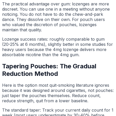
The practical advantage over gum: lozenges are more
discreet. You can use one in a meeting without anyone
noticing. You do not have to do the chew-and-park
dance. They dissolve on their own. For pouch users
who valued the discretion of pouches, lozenges
maintain that quality.
Lozenge success rates: roughly comparable to gum
(20-25% at 6 months), slightly better in some studies for
heavy users because the 4mg lozenge delivers more
absorbable nicotine than the 4mg gum.
Tapering Pouches: The Gradual
Reduction Method
Here is the option most quit-smoking literature ignores
because it was designed around cigarettes, not pouches:
just taper the pouches themselves. Reduce count,
reduce strength, quit from a lower baseline.
The standard taper: Track your current daily count for 1
week (most users underestimate by 30-40% before