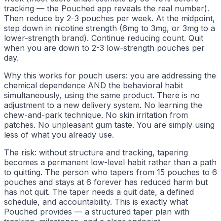
tracking — the Pouched app reveals the real number).
Then reduce by 2-3 pouches per week. At the midpoint,
step down in nicotine strength (6mg to 3mg, or 3mg to a
lower-strength brand). Continue reducing count. Quit
when you are down to 2-3 low-strength pouches per
day.
Why this works for pouch users: you are addressing the
chemical dependence AND the behavioral habit
simultaneously, using the same product. There is no
adjustment to a new delivery system. No learning the
chew-and-park technique. No skin irritation from
patches. No unpleasant gum taste. You are simply using
less of what you already use.
The risk: without structure and tracking, tapering
becomes a permanent low-level habit rather than a path
to quitting. The person who tapers from 15 pouches to 6
pouches and stays at 6 forever has reduced harm but
has not quit. The taper needs a quit date, a defined
schedule, and accountability. This is exactly what
Pouched provides — a structured taper plan with