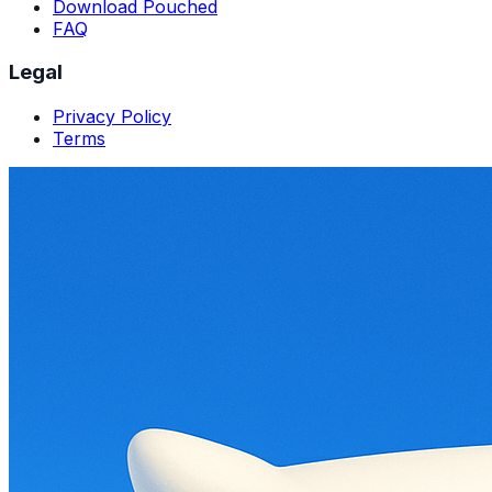
Download Pouched
FAQ
Legal
Privacy Policy
Terms