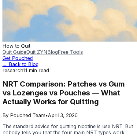
How to Quit
Quit Guide
Quit ZYN
Blog
Free Tools
Get Pouched
← Back to Blog
research
11
min read
NRT Comparison: Patches vs Gum
vs Lozenges vs Pouches — What
Actually Works for Quitting
By
Pouched Team
•
April 3, 2026
The standard advice for quitting nicotine is use NRT. But
nobody tells you that the four main NRT types work