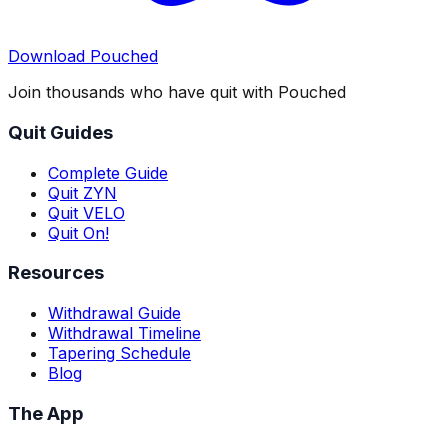
Download Pouched
Join thousands who have quit with Pouched
Quit Guides
Complete Guide
Quit ZYN
Quit VELO
Quit On!
Resources
Withdrawal Guide
Withdrawal Timeline
Tapering Schedule
Blog
The App