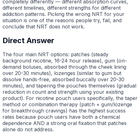
completely differently — different absorption curves,
different timelines, different strengths for different
addiction patterns. Picking the wrong NRT for your
situation is one of the reasons people try, fail, and
conclude that NRT does not work.
Direct Answer
The four main NRT options: patches (steady
background nicotine, 16-24 hour release), gum (on-
demand boluses, absorbed through the cheek lining
over 20-30 minutes), lozenges (similar to gum but
dissolve hands-free, absorbed buccally over 20-30
minutes), and tapering the pouches themselves (gradual
reduction in count and strength using your existing
product). For nicotine pouch users specifically, the taper
method or combination therapy (patch + gum/lozenge
for breakthrough cravings) has the highest success
rates because pouch users have both a chemical
dependence AND a strong oral fixation that patches
alone do not address.