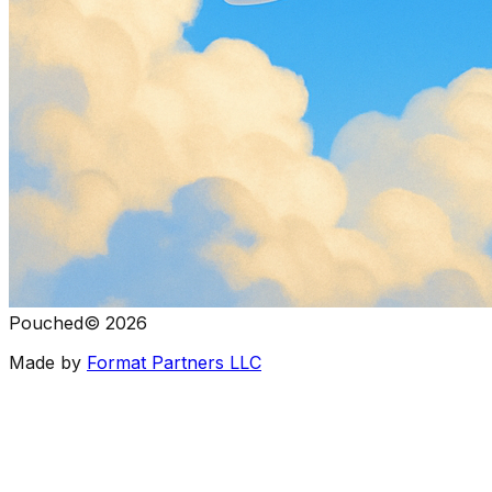
Pouched
©
2026
Made by
Format Partners LLC