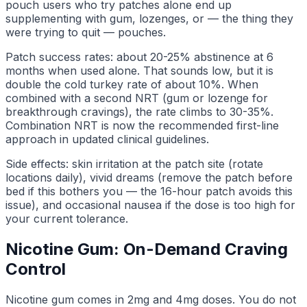
pouch users who try patches alone end up
supplementing with gum, lozenges, or — the thing they
were trying to quit — pouches.
Patch success rates: about 20-25% abstinence at 6
months when used alone. That sounds low, but it is
double the cold turkey rate of about 10%. When
combined with a second NRT (gum or lozenge for
breakthrough cravings), the rate climbs to 30-35%.
Combination NRT is now the recommended first-line
approach in updated clinical guidelines.
Side effects: skin irritation at the patch site (rotate
locations daily), vivid dreams (remove the patch before
bed if this bothers you — the 16-hour patch avoids this
issue), and occasional nausea if the dose is too high for
your current tolerance.
Nicotine Gum: On-Demand Craving
Control
Nicotine gum comes in 2mg and 4mg doses. You do not