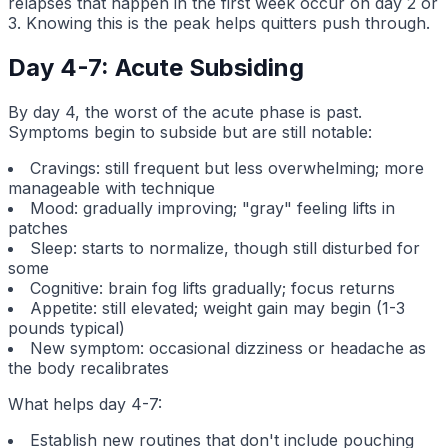
relapses that happen in the first week occur on day 2 or
3. Knowing this is the peak helps quitters push through.
Day 4-7: Acute Subsiding
By day 4, the worst of the acute phase is past.
Symptoms begin to subside but are still notable:
Cravings: still frequent but less overwhelming; more
manageable with technique
Mood: gradually improving; "gray" feeling lifts in
patches
Sleep: starts to normalize, though still disturbed for
some
Cognitive: brain fog lifts gradually; focus returns
Appetite: still elevated; weight gain may begin (1-3
pounds typical)
New symptom: occasional dizziness or headache as
the body recalibrates
What helps day 4-7:
Establish new routines that don't include pouching