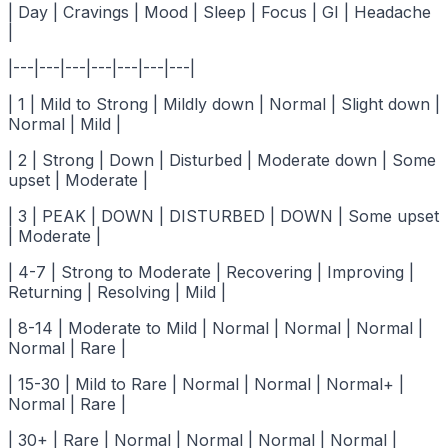
| Day | Cravings | Mood | Sleep | Focus | GI | Headache
|
|---|---|---|---|---|---|---|
| 1 | Mild to Strong | Mildly down | Normal | Slight down |
Normal | Mild |
| 2 | Strong | Down | Disturbed | Moderate down | Some
upset | Moderate |
| 3 | PEAK | DOWN | DISTURBED | DOWN | Some upset
| Moderate |
| 4-7 | Strong to Moderate | Recovering | Improving |
Returning | Resolving | Mild |
| 8-14 | Moderate to Mild | Normal | Normal | Normal |
Normal | Rare |
| 15-30 | Mild to Rare | Normal | Normal | Normal+ |
Normal | Rare |
| 30+ | Rare | Normal | Normal | Normal | Normal |