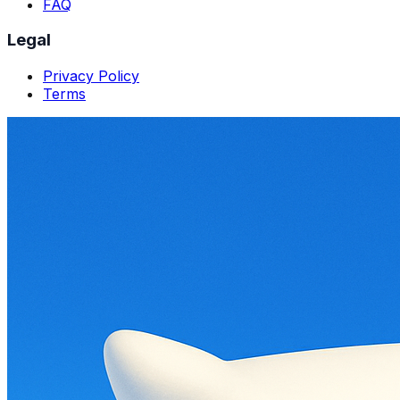
FAQ
Legal
Privacy Policy
Terms