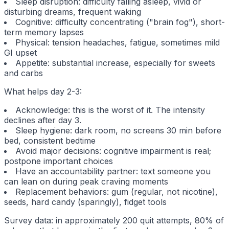
Sleep disruption: difficulty falling asleep, vivid or
disturbing dreams, frequent waking
Cognitive: difficulty concentrating ("brain fog"), short-
term memory lapses
Physical: tension headaches, fatigue, sometimes mild
GI upset
Appetite: substantial increase, especially for sweets
and carbs
What helps day 2-3:
Acknowledge: this is the worst of it. The intensity
declines after day 3.
Sleep hygiene: dark room, no screens 30 min before
bed, consistent bedtime
Avoid major decisions: cognitive impairment is real;
postpone important choices
Have an accountability partner: text someone you
can lean on during peak craving moments
Replacement behaviors: gum (regular, not nicotine),
seeds, hard candy (sparingly), fidget tools
Survey data: in approximately 200 quit attempts, 80% of