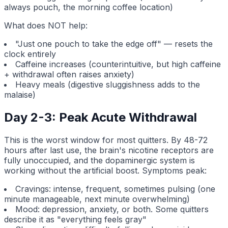
always pouch, the morning coffee location)
What does NOT help:
"Just one pouch to take the edge off" — resets the
clock entirely
Caffeine increases (counterintuitive, but high caffeine
+ withdrawal often raises anxiety)
Heavy meals (digestive sluggishness adds to the
malaise)
Day 2-3: Peak Acute Withdrawal
This is the worst window for most quitters. By 48-72
hours after last use, the brain's nicotine receptors are
fully unoccupied, and the dopaminergic system is
working without the artificial boost. Symptoms peak:
Cravings: intense, frequent, sometimes pulsing (one
minute manageable, next minute overwhelming)
Mood: depression, anxiety, or both. Some quitters
describe it as "everything feels gray"