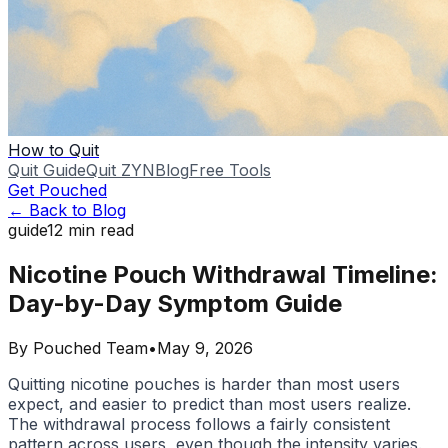
How to Quit
Quit Guide
Quit ZYN
Blog
Free Tools
Get Pouched
← Back to Blog
guide
12
min read
Nicotine Pouch Withdrawal Timeline:
Day-by-Day Symptom Guide
By
Pouched Team
•
May 9, 2026
Quitting nicotine pouches is harder than most users
expect, and easier to predict than most users realize.
The withdrawal process follows a fairly consistent
pattern across users, even though the intensity varies.