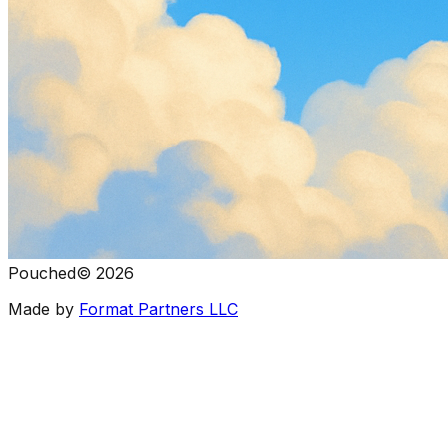
Pouched
©
2026
Made by
Format Partners LLC