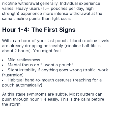
nicotine withdrawal generally. Individual experience
varies. Heavy users (15+ pouches per day, high
strength) experience more intense withdrawal at the
same timeline points than light users.
Hour 1-4: The First Signs
Within an hour of your last pouch, blood nicotine levels
are already dropping noticeably (nicotine half-life is
about 2 hours). You might feel:
Mild restlessness
Mental focus on "I want a pouch"
Slight irritability if anything goes wrong (traffic, work
frustration)
Habitual hand-to-mouth gestures (reaching for a
pouch automatically)
At this stage symptoms are subtle. Most quitters can
push through hour 1-4 easily. This is the calm before
the storm.