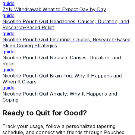
guide
ZYN Withdrawal: What to Expect Day by Day
guide
Nicotine Pouch Quit Headaches: Causes, Duration, and
Research-Based Relief
guide
Nicotine Pouch Quit Insomnia: Causes, Research-Based
Sleep Coping Strategies
guide
Nicotine Pouch Quit Nausea: Causes, Duration, and
Relief
guide
Nicotine Pouch Quit Brain Fog: Why It Happens and
When It Clears
guide
Nicotine Pouch Quit Anxiety: Why It Happens and
Coping
Ready to Quit for Good?
Track your usage, follow a personalized tapering
schedule, and connect with friends through Pouched