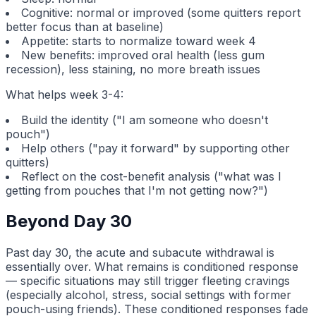
Cognitive: normal or improved (some quitters report
better focus than at baseline)
Appetite: starts to normalize toward week 4
New benefits: improved oral health (less gum
recession), less staining, no more breath issues
What helps week 3-4:
Build the identity ("I am someone who doesn't
pouch")
Help others ("pay it forward" by supporting other
quitters)
Reflect on the cost-benefit analysis ("what was I
getting from pouches that I'm not getting now?")
Beyond Day 30
Past day 30, the acute and subacute withdrawal is
essentially over. What remains is conditioned response
— specific situations may still trigger fleeting cravings
(especially alcohol, stress, social settings with former
pouch-using friends). These conditioned responses fade