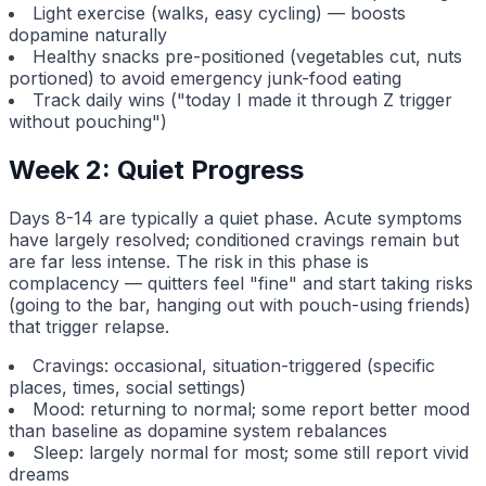
Light exercise (walks, easy cycling) — boosts
dopamine naturally
Healthy snacks pre-positioned (vegetables cut, nuts
portioned) to avoid emergency junk-food eating
Track daily wins ("today I made it through Z trigger
without pouching")
Week 2: Quiet Progress
Days 8-14 are typically a quiet phase. Acute symptoms
have largely resolved; conditioned cravings remain but
are far less intense. The risk in this phase is
complacency — quitters feel "fine" and start taking risks
(going to the bar, hanging out with pouch-using friends)
that trigger relapse.
Cravings: occasional, situation-triggered (specific
places, times, social settings)
Mood: returning to normal; some report better mood
than baseline as dopamine system rebalances
Sleep: largely normal for most; some still report vivid
dreams