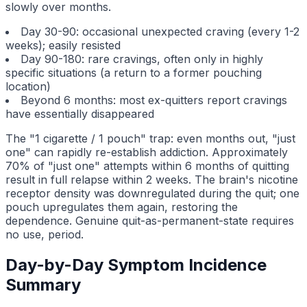
slowly over months.
Day 30-90: occasional unexpected craving (every 1-2
weeks); easily resisted
Day 90-180: rare cravings, often only in highly
specific situations (a return to a former pouching
location)
Beyond 6 months: most ex-quitters report cravings
have essentially disappeared
The "1 cigarette / 1 pouch" trap: even months out, "just
one" can rapidly re-establish addiction. Approximately
70% of "just one" attempts within 6 months of quitting
result in full relapse within 2 weeks. The brain's nicotine
receptor density was downregulated during the quit; one
pouch upregulates them again, restoring the
dependence. Genuine quit-as-permanent-state requires
no use, period.
Day-by-Day Symptom Incidence
Summary