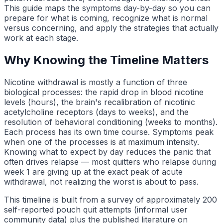
This guide maps the symptoms day-by-day so you can
prepare for what is coming, recognize what is normal
versus concerning, and apply the strategies that actually
work at each stage.
Why Knowing the Timeline Matters
Nicotine withdrawal is mostly a function of three
biological processes: the rapid drop in blood nicotine
levels (hours), the brain's recalibration of nicotinic
acetylcholine receptors (days to weeks), and the
resolution of behavioral conditioning (weeks to months).
Each process has its own time course. Symptoms peak
when one of the processes is at maximum intensity.
Knowing what to expect by day reduces the panic that
often drives relapse — most quitters who relapse during
week 1 are giving up at the exact peak of acute
withdrawal, not realizing the worst is about to pass.
This timeline is built from a survey of approximately 200
self-reported pouch quit attempts (informal user
community data) plus the published literature on