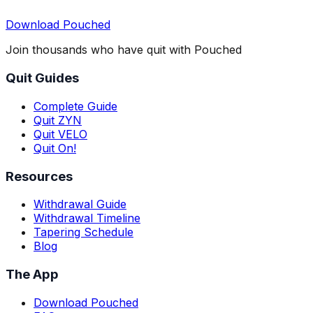
Download Pouched
Join thousands who have quit with Pouched
Quit Guides
Complete Guide
Quit ZYN
Quit VELO
Quit On!
Resources
Withdrawal Guide
Withdrawal Timeline
Tapering Schedule
Blog
The App
Download Pouched