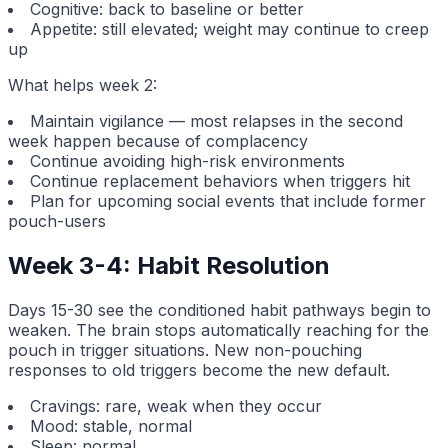
Cognitive: back to baseline or better
Appetite: still elevated; weight may continue to creep
up
What helps week 2:
Maintain vigilance — most relapses in the second
week happen because of complacency
Continue avoiding high-risk environments
Continue replacement behaviors when triggers hit
Plan for upcoming social events that include former
pouch-users
Week 3-4: Habit Resolution
Days 15-30 see the conditioned habit pathways begin to
weaken. The brain stops automatically reaching for the
pouch in trigger situations. New non-pouching
responses to old triggers become the new default.
Cravings: rare, weak when they occur
Mood: stable, normal
Sleep: normal