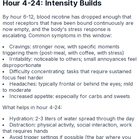
Hour 4-24: Intensity Builds
By hour 6-12, blood nicotine has dropped enough that
most receptors that have been bound continuously are
now empty, and the body's stress response is
escalating. Common symptoms in this window:
Cravings: stronger now, with specific moments
triggering them (post-meal, with coffee, with stress)
Irritability: noticeable to others; small annoyances feel
disproportionate
Difficulty concentrating: tasks that require sustained
focus feel harder
Headaches: typically frontal or behind the eyes; mild
to moderate
Increased appetite: especially for carbs and sweets
What helps in hour 4-24:
Hydration: 2-3 liters of water spread through the day
Distraction: physical activity, social interaction, work
that requires hands
Avoid trigger settings if possible (the bar where you