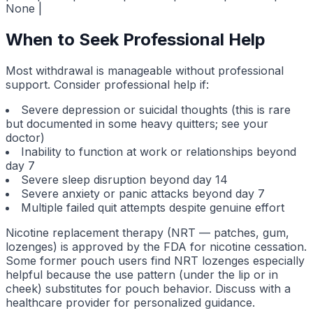
None |
When to Seek Professional Help
Most withdrawal is manageable without professional
support. Consider professional help if:
Severe depression or suicidal thoughts (this is rare
but documented in some heavy quitters; see your
doctor)
Inability to function at work or relationships beyond
day 7
Severe sleep disruption beyond day 14
Severe anxiety or panic attacks beyond day 7
Multiple failed quit attempts despite genuine effort
Nicotine replacement therapy (NRT — patches, gum,
lozenges) is approved by the FDA for nicotine cessation.
Some former pouch users find NRT lozenges especially
helpful because the use pattern (under the lip or in
cheek) substitutes for pouch behavior. Discuss with a
healthcare provider for personalized guidance.