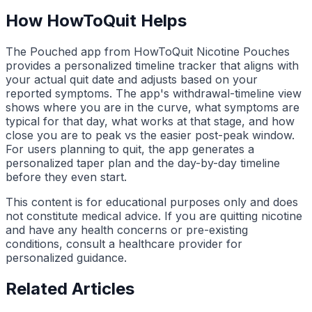
How HowToQuit Helps
The Pouched app from HowToQuit Nicotine Pouches
provides a personalized timeline tracker that aligns with
your actual quit date and adjusts based on your
reported symptoms. The app's withdrawal-timeline view
shows where you are in the curve, what symptoms are
typical for that day, what works at that stage, and how
close you are to peak vs the easier post-peak window.
For users planning to quit, the app generates a
personalized taper plan and the day-by-day timeline
before they even start.
This content is for educational purposes only and does
not constitute medical advice. If you are quitting nicotine
and have any health concerns or pre-existing
conditions, consult a healthcare provider for
personalized guidance.
Related Articles