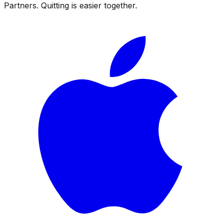
Partners. Quitting is easier together.