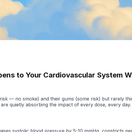
pens to Your Cardiovascular System W
risk — no smoke) and their gums (some risk) but rarely think
 are quietly absorbing the impact of every dose, every day.
raises systolic blood pressure by 5-10 mmHg, constricts pe