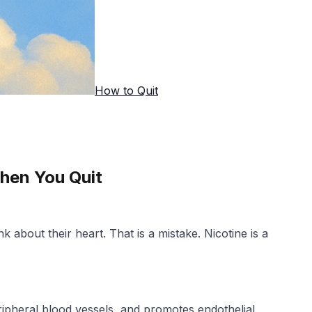
How to Quit
hen You Quit
 about their heart. That is a mistake. Nicotine is a
ripheral blood vessels, and promotes endothelial