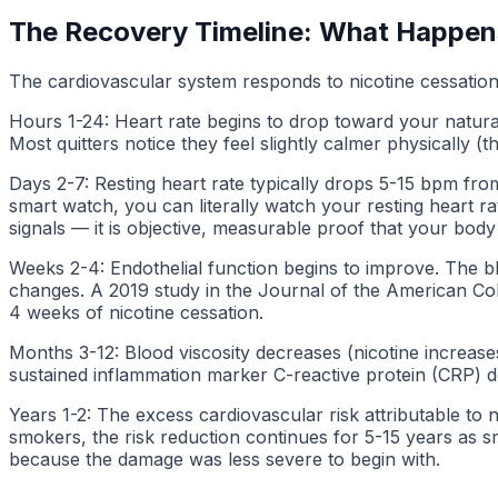
The Recovery Timeline: What Happen
The cardiovascular system responds to nicotine cessation
Hours 1-24: Heart rate begins to drop toward your natural
Most quitters notice they feel slightly calmer physically
Days 2-7: Resting heart rate typically drops 5-15 bpm fro
smart watch, you can literally watch your resting heart r
signals — it is objective, measurable proof that your body
Weeks 2-4: Endothelial function begins to improve. The blo
changes. A 2019 study in the Journal of the American Col
4 weeks of nicotine cessation.
Months 3-12: Blood viscosity decreases (nicotine increase
sustained inflammation marker C-reactive protein (CRP) de
Years 1-2: The excess cardiovascular risk attributable to
smokers, the risk reduction continues for 5-15 years as s
because the damage was less severe to begin with.