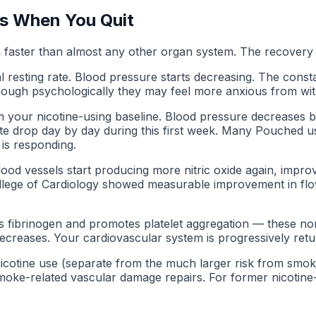
s When You Quit
 faster than almost any other organ system. The recovery t
 resting rate. Blood pressure starts decreasing. The consta
 (though psychologically they may feel more anxious from wi
m your nicotine-using baseline. Blood pressure decreases b
ate drop day by day during this first week. Many Pouched us
 is responding.
od vessels start producing more nitric oxide again, improvin
lege of Cardiology showed measurable improvement in flow-
s fibrinogen and promotes platelet aggregation — these nor
creases. Your cardiovascular system is progressively return
 nicotine use (separate from the much larger risk from smok
moke-related vascular damage repairs. For former nicotine-o