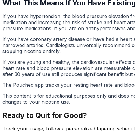
What This Means If You Have Existin
If you have hypertension, the blood pressure elevation fro
medication and increasing the risk of stroke and heart at
pressure medications. If you are on antihypertensives and
If you have coronary artery disease or have had a heart a
narrowed arteries. Cardiologists universally recommend c
stopping nicotine entirely.
If you are young and healthy, the cardiovascular effects 
heart rate and blood pressure elevation are measurable co
after 30 years of use still produces significant benefit but
The Pouched app tracks your resting heart rate and blood
This content is for educational purposes only and does n
changes to your nicotine use.
Ready to Quit for Good?
Track your usage, follow a personalized tapering schedule