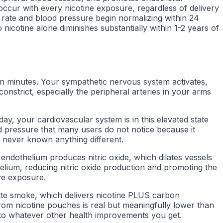
occur with every nicotine exposure, regardless of delivery
 rate and blood pressure begin normalizing within 24
nicotine alone diminishes substantially within 1-2 years of
n minutes. Your sympathetic nervous system activates,
nstrict, especially the peripheral arteries in your arms
ay, your cardiovascular system is in this elevated state
d pressure that many users do not notice because it
 never known anything different.
y endothelium produces nitric oxide, which dilates vessels
lium, reducing nitric oxide production and promoting the
ve exposure.
rette smoke, which delivers nicotine PLUS carbon
from nicotine pouches is real but meaningfully lower than
ve to whatever other health improvements you get.