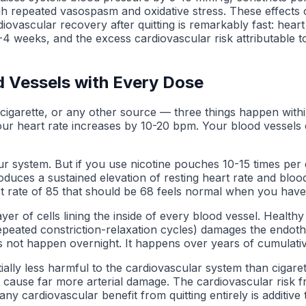
ugh repeated vasospasm and oxidative stress. These effects 
vascular recovery after quitting is remarkably fast: heart
 weeks, and the excess cardiovascular risk attributable to 
d Vessels with Every Dose
igarette, or any other source — three things happen withi
ur heart rate increases by 10-20 bpm. Your blood vessels co
ur system. But if you use nicotine pouches 10-15 times per d
uces a sustained elevation of resting heart rate and bloo
t rate of 85 that should be 68 feels normal when you have
yer of cells lining the inside of every blood vessel. Health
peated constriction-relaxation cycles) damages the endothe
es not happen overnight. It happens over years of cumulati
ntially less harmful to the cardiovascular system than ciga
t cause far more arterial damage. The cardiovascular risk 
 any cardiovascular benefit from quitting entirely is additi