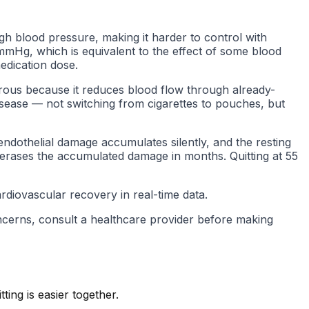
igh blood pressure, making it harder to control with
 mmHg, which is equivalent to the effect of some blood
edication dose.
gerous because it reduces blood flow through already-
isease — not switching from cigarettes to pouches, but
endothelial damage accumulates silently, and the resting
5 erases the accumulated damage in months. Quitting at 55
diovascular recovery in real-time data.
oncerns, consult a healthcare provider before making
ing is easier together.