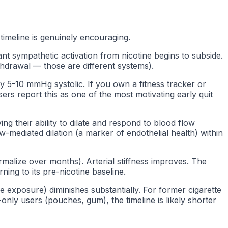
imeline is genuinely encouraging.
nt sympathetic activation from nicotine begins to subside.
thdrawal — those are different systems).
y 5-10 mmHg systolic. If you own a fitness tracker or
ers report this as one of the most motivating early quit
g their ability to dilate and respond to blood flow
mediated dilation (a marker of endothelial health) within
malize over months). Arterial stiffness improves. The
ing to its pre-nicotine baseline.
e exposure) diminishes substantially. For former cigarette
nly users (pouches, gum), the timeline is likely shorter