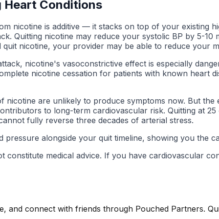
g Heart Conditions
m nicotine is additive — it stacks on top of your existing h
tack. Quitting nicotine may reduce your systolic BP by 5-10
 quit nicotine, your provider may be able to reduce your m
ttack, nicotine's vasoconstrictive effect is especially dan
omplete nicotine cessation for patients with known heart d
of nicotine are unlikely to produce symptoms now. But the 
ntributors to long-term cardiovascular risk. Quitting at 2
 cannot fully reverse three decades of arterial stress.
 pressure alongside your quit timeline, showing you the car
ot constitute medical advice. If you have cardiovascular c
, and connect with friends through Pouched Partners. Quitt