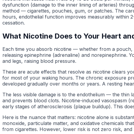
dysfunction (damage to the inner lining of arteries) thro
method — cigarettes, pouches, gum, or patches. The cardio
hours, endothelial function improves measurably within 2-4
cessation.
What Nicotine Does to Your Heart an
Each time you absorb nicotine — whether from a pouch, c
releasing epinephrine (adrenaline) and norepinephrine. Yo
and legs, raising blood pressure.
These are acute effects that resolve as nicotine clears yo
for most of your waking hours. The chronic exposure prod
developed gradually over months or years. A resting hear
The less visible damage is to the endothelium — the thin la
and prevents blood clots. Nicotine-induced vasospasm (re
early stages of atherosclerosis (plaque buildup). This do
Here is the nuance that matters: nicotine alone is substa
monoxide, particulate matter, and oxidative chemicals tha
from cigarettes. However, lower risk is not zero risk, and