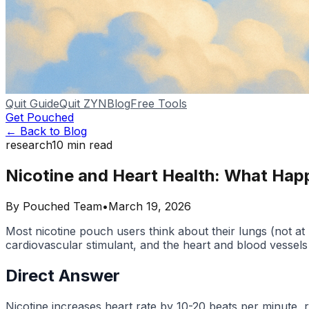
Quit Guide
Quit ZYN
Blog
Free Tools
Get Pouched
← Back to Blog
research
10
min read
Nicotine and Heart Health: What Hap
By
Pouched Team
•
March 19, 2026
Most nicotine pouch users think about their lungs (not at 
cardiovascular stimulant, and the heart and blood vessels
Direct Answer
Nicotine increases heart rate by 10-20 beats per minute, 