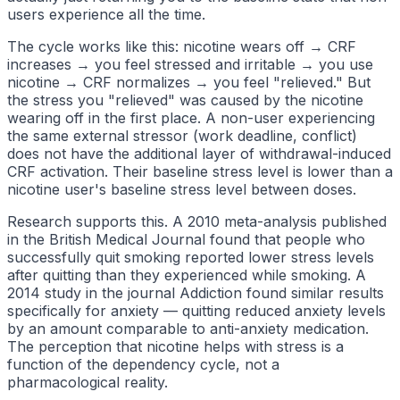
users experience all the time.
The cycle works like this: nicotine wears off → CRF
increases → you feel stressed and irritable → you use
nicotine → CRF normalizes → you feel "relieved." But
the stress you "relieved" was caused by the nicotine
wearing off in the first place. A non-user experiencing
the same external stressor (work deadline, conflict)
does not have the additional layer of withdrawal-induced
CRF activation. Their baseline stress level is lower than a
nicotine user's baseline stress level between doses.
Research supports this. A 2010 meta-analysis published
in the British Medical Journal found that people who
successfully quit smoking reported lower stress levels
after quitting than they experienced while smoking. A
2014 study in the journal Addiction found similar results
specifically for anxiety — quitting reduced anxiety levels
by an amount comparable to anti-anxiety medication.
The perception that nicotine helps with stress is a
function of the dependency cycle, not a
pharmacological reality.