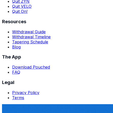
Quit ZYN
Quit VELO
Quit On!
Resources
Withdrawal Guide
Withdrawal Timeline
Tapering Schedule
Blog
The App
Download Pouched
FAQ
Legal
Privacy Policy
Terms