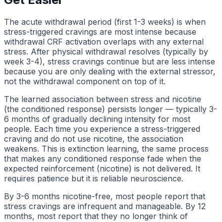
The acute withdrawal period (first 1-3 weeks) is when
stress-triggered cravings are most intense because
withdrawal CRF activation overlaps with any external
stress. After physical withdrawal resolves (typically by
week 3-4), stress cravings continue but are less intense
because you are only dealing with the external stressor,
not the withdrawal component on top of it.
The learned association between stress and nicotine
(the conditioned response) persists longer — typically 3-
6 months of gradually declining intensity for most
people. Each time you experience a stress-triggered
craving and do not use nicotine, the association
weakens. This is extinction learning, the same process
that makes any conditioned response fade when the
expected reinforcement (nicotine) is not delivered. It
requires patience but it is reliable neuroscience.
By 3-6 months nicotine-free, most people report that
stress cravings are infrequent and manageable. By 12
months, most report that they no longer think of