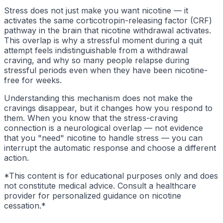
Stress does not just make you want nicotine — it
activates the same corticotropin-releasing factor (CRF)
pathway in the brain that nicotine withdrawal activates.
This overlap is why a stressful moment during a quit
attempt feels indistinguishable from a withdrawal
craving, and why so many people relapse during
stressful periods even when they have been nicotine-
free for weeks.
Understanding this mechanism does not make the
cravings disappear, but it changes how you respond to
them. When you know that the stress-craving
connection is a neurological overlap — not evidence
that you "need" nicotine to handle stress — you can
interrupt the automatic response and choose a different
action.
*This content is for educational purposes only and does
not constitute medical advice. Consult a healthcare
provider for personalized guidance on nicotine
cessation.*