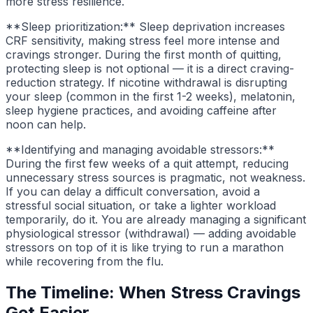
more stress resilience.
**Sleep prioritization:** Sleep deprivation increases
CRF sensitivity, making stress feel more intense and
cravings stronger. During the first month of quitting,
protecting sleep is not optional — it is a direct craving-
reduction strategy. If nicotine withdrawal is disrupting
your sleep (common in the first 1-2 weeks), melatonin,
sleep hygiene practices, and avoiding caffeine after
noon can help.
**Identifying and managing avoidable stressors:**
During the first few weeks of a quit attempt, reducing
unnecessary stress sources is pragmatic, not weakness.
If you can delay a difficult conversation, avoid a
stressful social situation, or take a lighter workload
temporarily, do it. You are already managing a significant
physiological stressor (withdrawal) — adding avoidable
stressors on top of it is like trying to run a marathon
while recovering from the flu.
The Timeline: When Stress Cravings
Get Easier