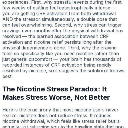
experiences. First, why stressful events during the first
few weeks of quitting feel catastrophically intense —
you are getting CRF activation from both withdrawal
AND the stressor simultaneously, a double dose that
can feel overwhelming. Second, why stress can trigger
cravings even months after the physical withdrawal has
resolved — the learned association between CRF
activation and nicotine relief persists long after the
physical dependence is gone. Third, why the craving
feels so specifically like you need nicotine rather than
just general discomfort — your brain has thousands of
recorded instances of CRF activation being rapidly
resolved by nicotine, so it suggests the solution it knows
best.
The Nicotine Stress Paradox: It
Makes Stress Worse, Not Better
Here is the cruel irony that most nicotine users never
realize: nicotine does not reduce stress. It reduces
nicotine withdrawal, which feels like stress relief but is
actually just returning you to the baseline state that non-