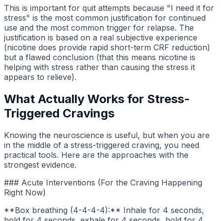
This is important for quit attempts because "I need it for
stress" is the most common justification for continued
use and the most common trigger for relapse. The
justification is based on a real subjective experience
(nicotine does provide rapid short-term CRF reduction)
but a flawed conclusion (that this means nicotine is
helping with stress rather than causing the stress it
appears to relieve).
What Actually Works for Stress-
Triggered Cravings
Knowing the neuroscience is useful, but when you are
in the middle of a stress-triggered craving, you need
practical tools. Here are the approaches with the
strongest evidence.
### Acute Interventions (For the Craving Happening
Right Now)
**Box breathing (4-4-4-4):** Inhale for 4 seconds,
hold for 4 seconds, exhale for 4 seconds, hold for 4