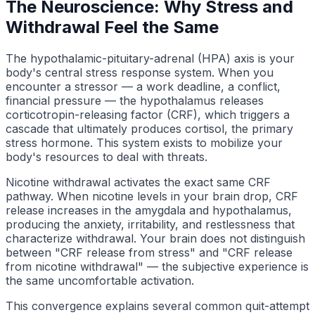
The Neuroscience: Why Stress and
Withdrawal Feel the Same
The hypothalamic-pituitary-adrenal (HPA) axis is your
body's central stress response system. When you
encounter a stressor — a work deadline, a conflict,
financial pressure — the hypothalamus releases
corticotropin-releasing factor (CRF), which triggers a
cascade that ultimately produces cortisol, the primary
stress hormone. This system exists to mobilize your
body's resources to deal with threats.
Nicotine withdrawal activates the exact same CRF
pathway. When nicotine levels in your brain drop, CRF
release increases in the amygdala and hypothalamus,
producing the anxiety, irritability, and restlessness that
characterize withdrawal. Your brain does not distinguish
between "CRF release from stress" and "CRF release
from nicotine withdrawal" — the subjective experience is
the same uncomfortable activation.
This convergence explains several common quit-attempt