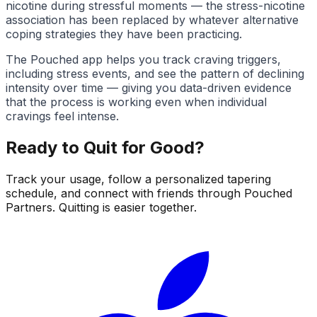
nicotine during stressful moments — the stress-nicotine
association has been replaced by whatever alternative
coping strategies they have been practicing.
The Pouched app helps you track craving triggers,
including stress events, and see the pattern of declining
intensity over time — giving you data-driven evidence
that the process is working even when individual
cravings feel intense.
Ready to Quit for Good?
Track your usage, follow a personalized tapering
schedule, and connect with friends through Pouched
Partners. Quitting is easier together.