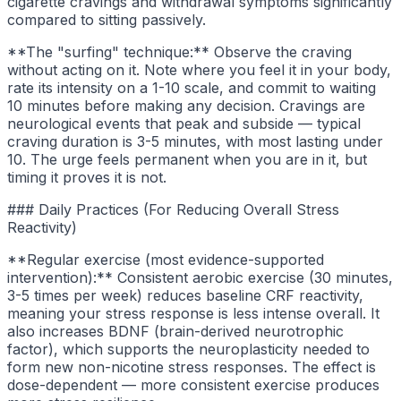
cigarette cravings and withdrawal symptoms significantly
compared to sitting passively.
**The "surfing" technique:** Observe the craving
without acting on it. Note where you feel it in your body,
rate its intensity on a 1-10 scale, and commit to waiting
10 minutes before making any decision. Cravings are
neurological events that peak and subside — typical
craving duration is 3-5 minutes, with most lasting under
10. The urge feels permanent when you are in it, but
timing it proves it is not.
### Daily Practices (For Reducing Overall Stress
Reactivity)
**Regular exercise (most evidence-supported
intervention):** Consistent aerobic exercise (30 minutes,
3-5 times per week) reduces baseline CRF reactivity,
meaning your stress response is less intense overall. It
also increases BDNF (brain-derived neurotrophic
factor), which supports the neuroplasticity needed to
form new non-nicotine stress responses. The effect is
dose-dependent — more consistent exercise produces