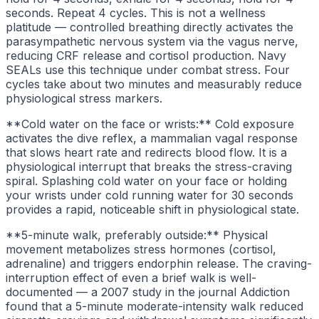
seconds. Repeat 4 cycles. This is not a wellness
platitude — controlled breathing directly activates the
parasympathetic nervous system via the vagus nerve,
reducing CRF release and cortisol production. Navy
SEALs use this technique under combat stress. Four
cycles take about two minutes and measurably reduce
physiological stress markers.
**Cold water on the face or wrists:** Cold exposure
activates the dive reflex, a mammalian vagal response
that slows heart rate and redirects blood flow. It is a
physiological interrupt that breaks the stress-craving
spiral. Splashing cold water on your face or holding
your wrists under cold running water for 30 seconds
provides a rapid, noticeable shift in physiological state.
**5-minute walk, preferably outside:** Physical
movement metabolizes stress hormones (cortisol,
adrenaline) and triggers endorphin release. The craving-
interruption effect of even a brief walk is well-
documented — a 2007 study in the journal Addiction
found that a 5-minute moderate-intensity walk reduced