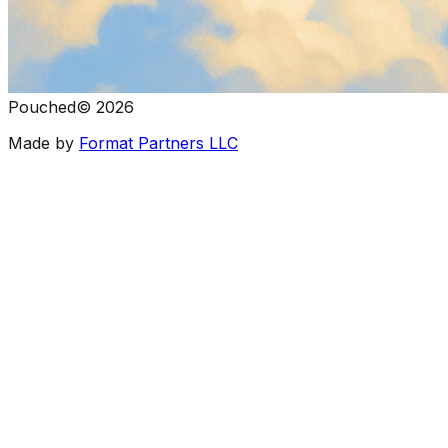
Pouched
©
2026
Made by
Format Partners LLC