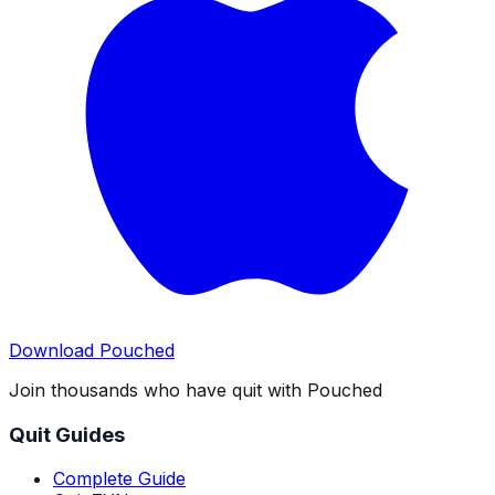
Download Pouched
Join thousands who have quit with Pouched
Quit Guides
Complete Guide