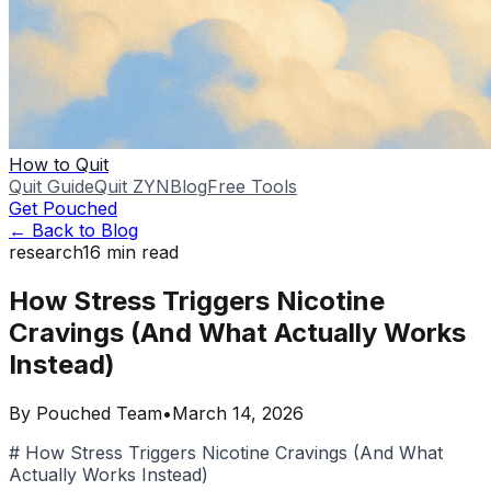
How to Quit
Quit Guide
Quit ZYN
Blog
Free Tools
Get Pouched
← Back to Blog
research
16
min read
How Stress Triggers Nicotine
Cravings (And What Actually Works
Instead)
By
Pouched Team
•
March 14, 2026
# How Stress Triggers Nicotine Cravings (And What
Actually Works Instead)